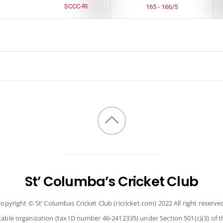
SCCC-RI
165 - 166/5
Back
to
top
St’ Columba’s Cricket Club
opyright © St’ Columbas Cricket Club (ricricket.com) 2022 All right reserve
itable organization (tax ID number 46-2412335) under Section 501(c)(3) of