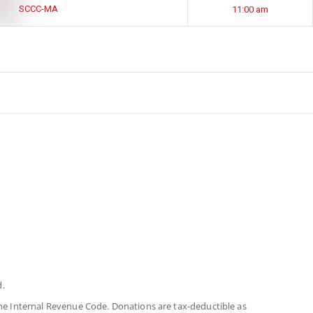
SCCC-MA
11:00 am
d.
 the Internal Revenue Code. Donations are tax-deductible as