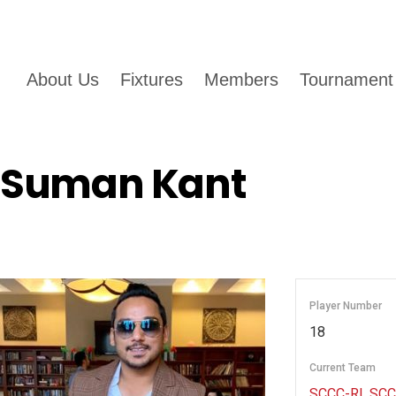
About Us
Fixtures
Members
Tournament
Suman Kant
Player Number
18
Current Team
SCCC-RI
,
SCC