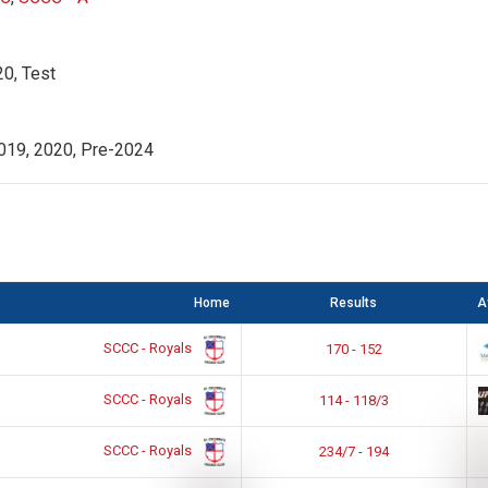
0, Test
019, 2020, Pre-2024
Home
Results
A
SCCC - Royals
170 - 152
SCCC - Royals
114 - 118/3
SCCC - Royals
234/7 - 194