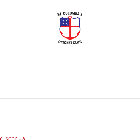
C
,
SCCC - A