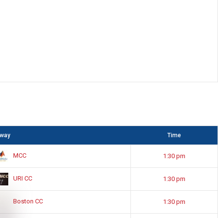
way
Time
MCC
1:30 pm
URI CC
1:30 pm
Boston CC
1:30 pm