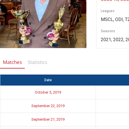
Leagues
MSCL, ODI, T2
Seasons
2021, 2022, 2
Matches
Statistics
Date
October 5, 2019
September 22, 2019
September 21, 2019