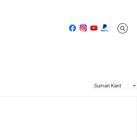
Facebook
Instagram
YouTube
PayPal