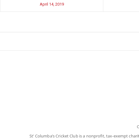
April 14, 2019
C
St’ Columba’s Cricket Club is a nonprofit, tax-exempt char