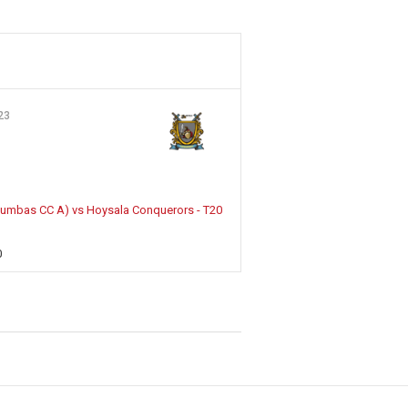
23
olumbas CC A) vs Hoysala Conquerors - T20
0