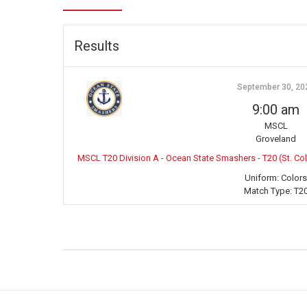
Results
September 30, 20
9:00 am
MSCL
Groveland
MSCL T20 Division A - Ocean State Smashers - T20 (St. C
Uniform:
Colors
Match Type:
T2