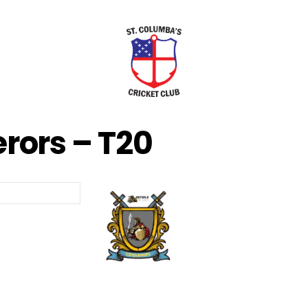
rors – T20