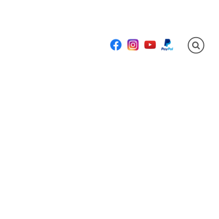
Facebook
Instagram
YouTube
PayPal