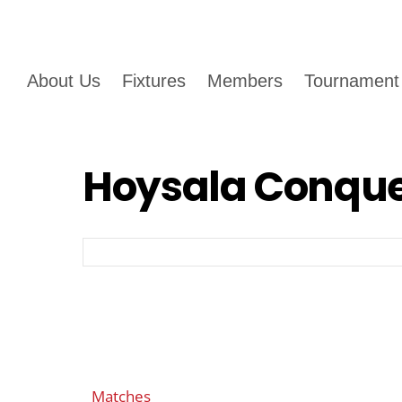
About Us
Fixtures
Members
Tournament
Hoysala Conque
Matches