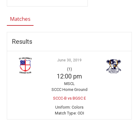
Matches
Results
June 30, 2019
(1)
12:00 pm
MSCL
SCCC Home Ground
SCCC-B vs BGSC E
Uniform:
Colors
Match Type:
ODI