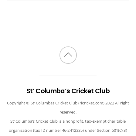
Back
to
top
St’ Columba’s Cricket Club
Copyright © St’ Columbas Cricket Club (ricricket.com) 2022 All right
reserved.
St’ Columba’s Cricket Club is a nonprofit, tax-exempt charitable
organization (tax ID number 46-2412335) under Section 501(c)(3)