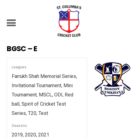
BGSC – E
Leagues
Farrukh Shah Memorial Series,
Invitational Tournament, Mini
Tournament, MSCL, ODI, Red
ball, Spirit of Cricket Test
Series, T20, Test
Seasons
2019, 2020, 2021