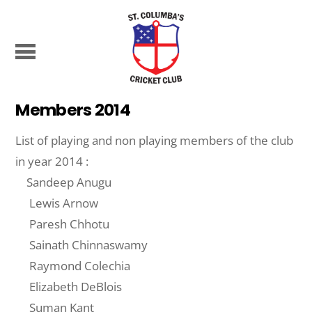
Members 2014
List of playing and non playing members of the club
in year 2014 :
Sandeep Anugu
Lewis Arnow
Paresh Chhotu
Sainath Chinnaswamy
Raymond Colechia
Elizabeth DeBlois
Suman Kant