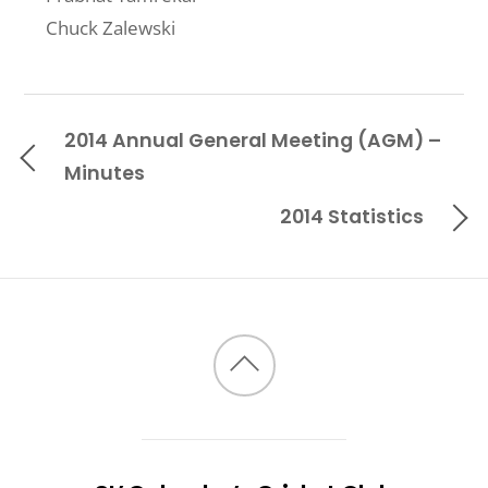
Chuck Zalewski
2014 Annual General Meeting (AGM) –
Minutes
2014 Statistics
Back
to
top