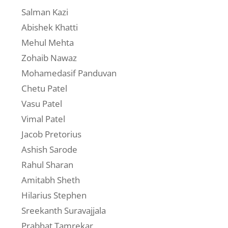
Salman Kazi
Abishek Khatti
Mehul Mehta
Zohaib Nawaz
Mohamedasif Panduvan
Chetu Patel
Vasu Patel
Vimal Patel
Jacob Pretorius
Ashish Sarode
Rahul Sharan
Amitabh Sheth
Hilarius Stephen
Sreekanth Suravajjala
Prabhat Tamrekar