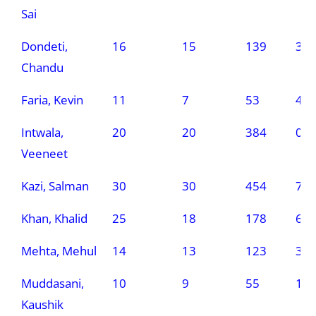
Sai
Dondeti,
16
15
139
3
Chandu
Faria, Kevin
11
7
53
4
Intwala,
20
20
384
0
Veeneet
Kazi, Salman
30
30
454
7
Khan, Khalid
25
18
178
6
Mehta, Mehul
14
13
123
3
Muddasani,
10
9
55
1
Kaushik