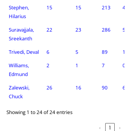
Stephen,
15
15
213
4
Hilarius
Suravajjala,
22
23
286
5
Sreekanth
Trivedi, Deval
6
5
89
1
Williams,
2
1
7
0
Edmund
Zalewski,
26
16
90
6
Chuck
Showing 1 to 24 of 24 entries
‹
1
›