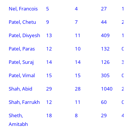
Nel, Francois
5
4
27
1
Patel, Chetu
9
7
44
2
Patel, Divyesh
13
11
409
1
Patel, Paras
12
10
132
0
Patel, Suraj
14
14
126
3
Patel, Vimal
15
15
305
0
Shah, Abid
29
28
1040
2
Shah, Farrukh
12
11
60
0
Sheth,
18
8
29
4
Amitabh