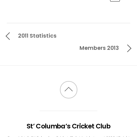
2011 Statistics
Members 2013
Back
to
top
St’ Columba’s Cricket Club