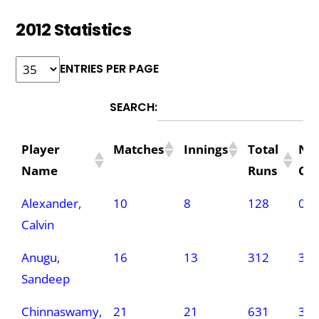
2012 Statistics
ENTRIES PER PAGE
SEARCH:
Player
Matches
Innings
Total
No
Name
Runs
Ou
Player
Matches
Innings
Total
No
Alexander,
10
8
128
0
Name
Runs
Ou
Calvin
Anugu,
16
13
312
3
Sandeep
Chinnaswamy,
21
21
631
3