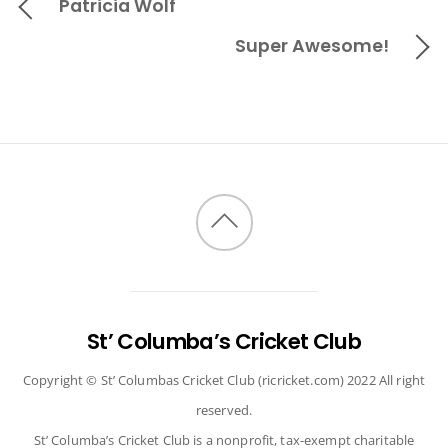
Patricia Wolf
Super Awesome!
Back
to
top
St’ Columba’s Cricket Club
Copyright © St’ Columbas Cricket Club (ricricket.com) 2022 All right
reserved.
St’ Columba’s Cricket Club is a nonprofit, tax-exempt charitable