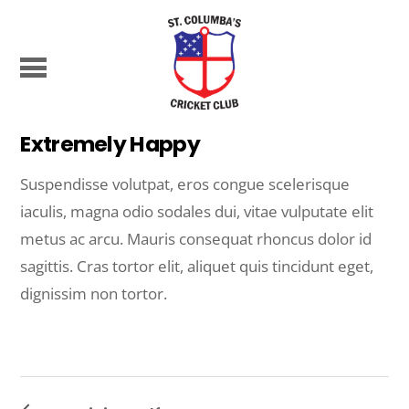
Extremely Happy
Suspendisse volutpat, eros congue scelerisque
iaculis, magna odio sodales dui, vitae vulputate elit
metus ac arcu. Mauris consequat rhoncus dolor id
sagittis. Cras tortor elit, aliquet quis tincidunt eget,
dignissim non tortor.