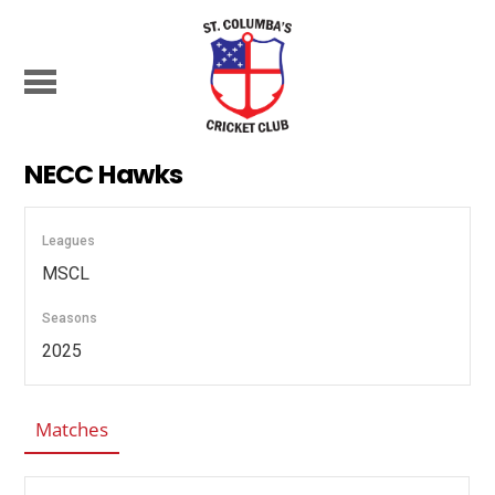
NECC Hawks
Leagues
MSCL
Seasons
2025
Matches