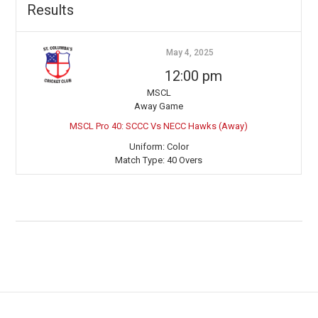
Results
May 4, 2025
12:00 pm
MSCL
Away Game
MSCL Pro 40: SCCC Vs NECC Hawks (Away)
Uniform:
Color
Match Type:
40 Overs