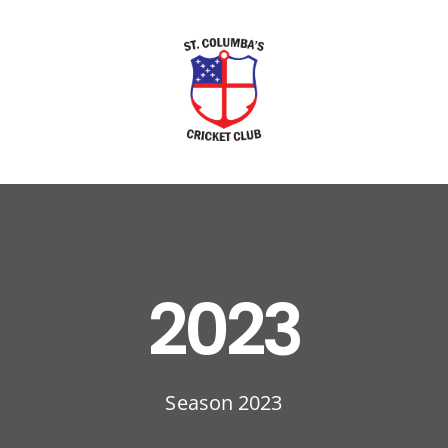
2023
Season 2023