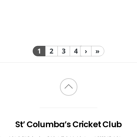
1
2
3
4
›
»
Back
to
top
St’ Columba’s Cricket Club