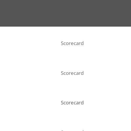
Scorecard
Scorecard
Scorecard