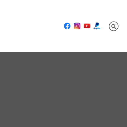
Facebook
Instagram
YouTube
PayPal