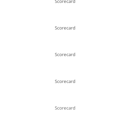
Scorecard
Scorecard
Scorecard
Scorecard
Scorecard