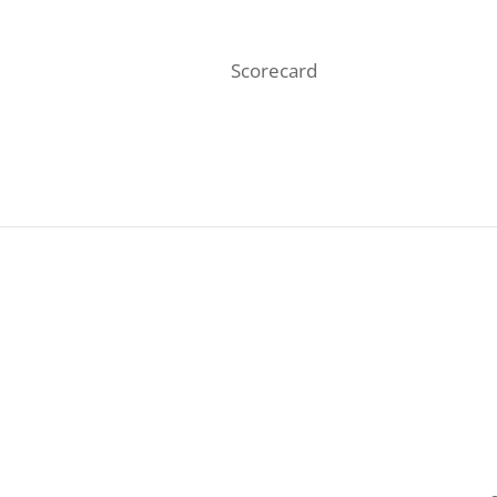
Scorecard