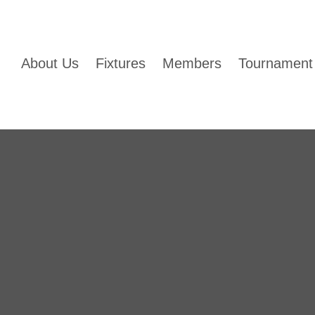
About Us
Fixtures
Members
Tournament