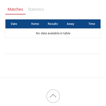
Matches
Statistics
Date
Home
Results
Away
Time
No data available in table
Back