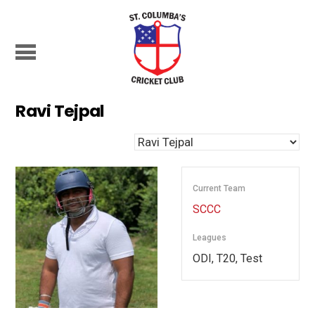
Ravi Tejpal
Current Team
SCCC
Leagues
ODI, T20, Test