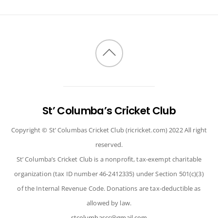
Back
to
top
St’ Columba’s Cricket Club
Copyright © St’ Columbas Cricket Club (ricricket.com) 2022 All right
reserved.
St’ Columba’s Cricket Club is a nonprofit, tax-exempt charitable
organization (tax ID number 46-2412335) under Section 501(c)(3)
of the Internal Revenue Code. Donations are tax-deductible as
allowed by law.
stcolumbascc@gmail.com