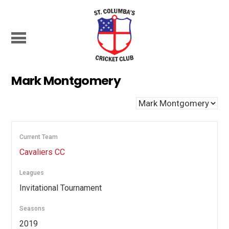
Mark Montgomery
Current Team
Cavaliers CC
Leagues
Invitational Tournament
Seasons
2019