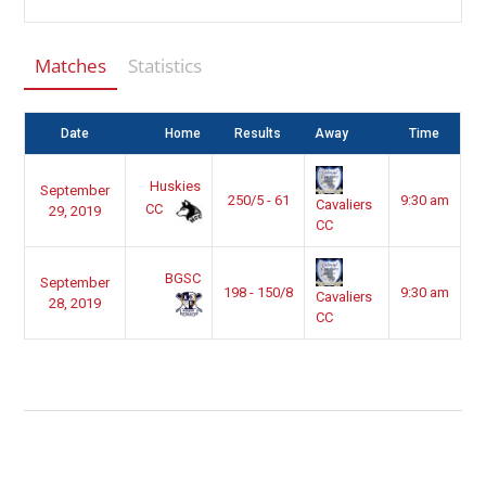
Matches
Statistics
Date
Home
Results
Away
Time
Huskies
September
250/5 - 61
9:30 am
Cavaliers
CC
29, 2019
CC
BGSC
September
198 - 150/8
9:30 am
Cavaliers
28, 2019
CC