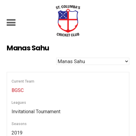
Manas Sahu
Current Team
BGSC
Leagues
Invitational Tournament
Seasons
2019