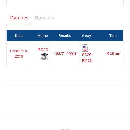
Matches
Statistics
Date
Home
Results
Away
Time
BGSC
October 5,
188/7 - 190/4
9:30 am
SCCC -
2019
Kings