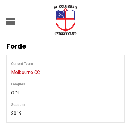
Forde
Current Team
Melbourne CC
Leagues
ODI
Seasons
2019