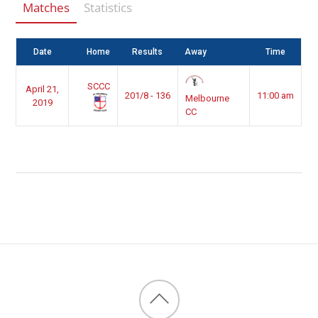
Matches
Statistics
Date
Home
Results
Away
Time
SCCC
April 21,
201/8 - 136
11:00 am
Melbourne
2019
CC
Back