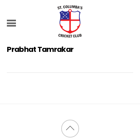
Prabhat Tamrakar
Back