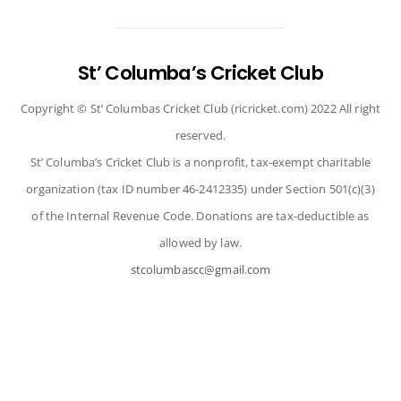
to
top
St’ Columba’s Cricket Club
Copyright © St’ Columbas Cricket Club (ricricket.com) 2022 All right
reserved.
St’ Columba’s Cricket Club is a nonprofit, tax-exempt charitable
organization (tax ID number 46-2412335) under Section 501(c)(3)
of the Internal Revenue Code. Donations are tax-deductible as
allowed by law.
stcolumbascc@gmail.com