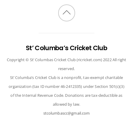
Back
to
top
St’ Columba’s Cricket Club
Copyright © St’ Columbas Cricket Club (ricricket.com) 2022 All right
reserved.
St’ Columba’s Cricket Club is a nonprofit, tax-exempt charitable
organization (tax ID number 46-2412335) under Section 501(c)(3)
of the Internal Revenue Code. Donations are tax-deductible as
allowed by law.
stcolumbascc@gmail.com