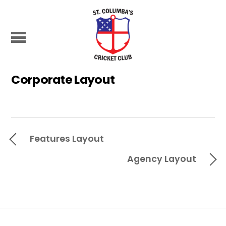
Corporate Layout
Features Layout
Agency Layout