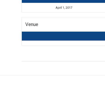
April 1, 2017
Venue