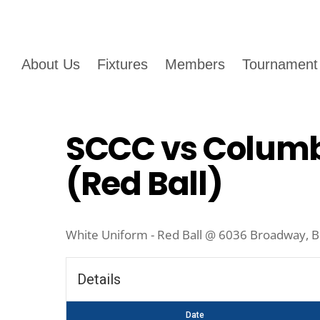
About Us
Fixtures
Members
Tournament
SCCC vs Columb
(Red Ball)
White Uniform - Red Ball @ 6036 Broadway, B
Details
Date