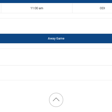
11:00 am
ODI
Away Game
Back
to