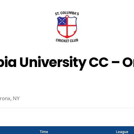
ia University CC – 
ronx, NY
Time
League