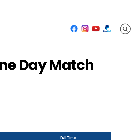
Facebook
Instagram
YouTube
PayPal
One Day Match
Full Time