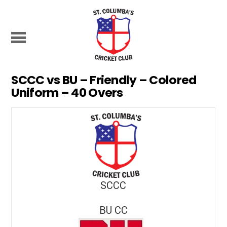
SCCC vs BU – Friendly – Colored
Uniform – 40 Overs
SCCC
BU CC