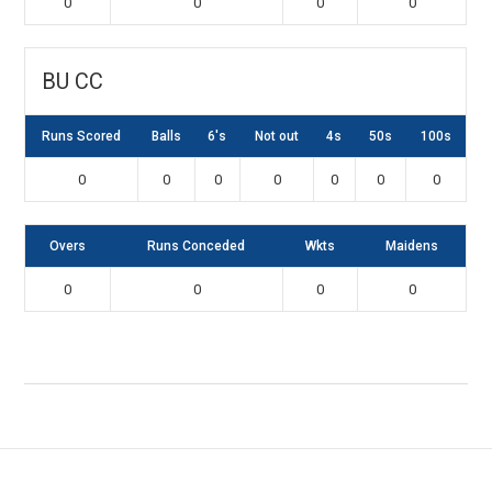
0
0
0
0
BU CC
Runs Scored
Balls
6's
Not out
4s
50s
100s
0
0
0
0
0
0
0
Overs
Runs Conceded
Wkts
Maidens
0
0
0
0