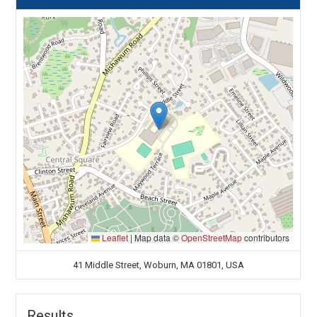
Leaflet
|
Map data ©
OpenStreetMap
contributors
41 Middle Street, Woburn, MA 01801, USA
Results