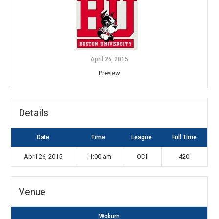
April 26, 2015
Preview
Details
Date
Time
League
Full Time
April 26, 2015
11:00 am
ODI
420'
Venue
Woburn