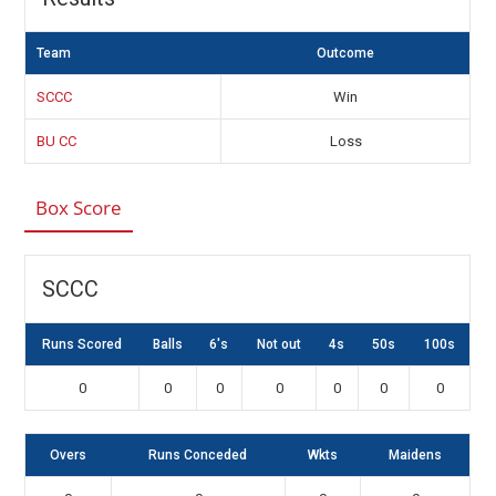
Team
Outcome
SCCC
Win
BU CC
Loss
Box Score
SCCC
Runs Scored
Balls
6's
Not out
4s
50s
100s
0
0
0
0
0
0
0
Overs
Runs Conceded
Wkts
Maidens