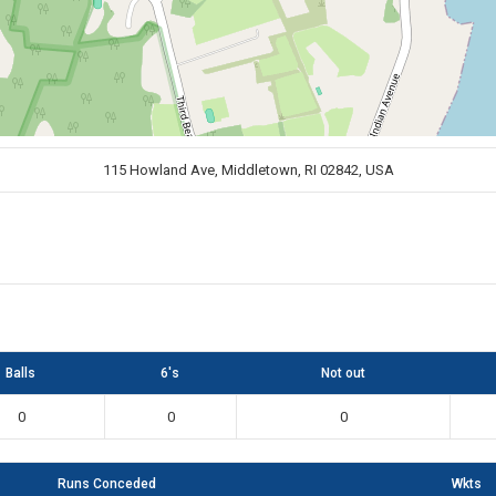
115 Howland Ave, Middletown, RI 02842, USA
Balls
6's
Not out
0
0
0
Runs Conceded
Wkts