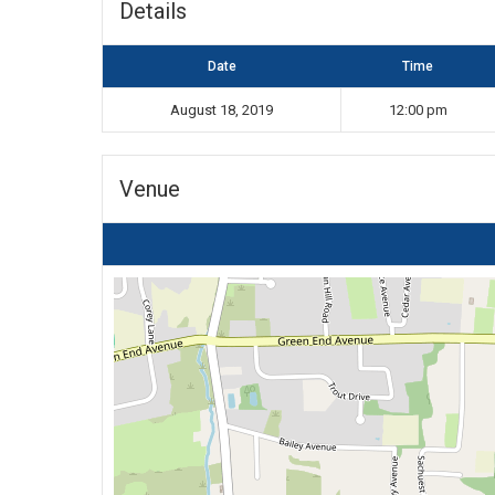
Details
Date
Time
August 18, 2019
12:00 pm
Venue