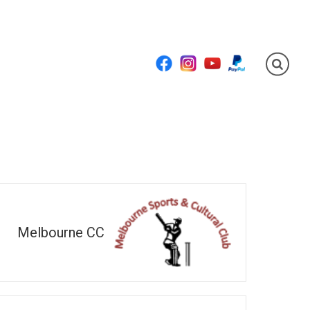
Facebook
Instagram
YouTube
PayPal
Melbourne CC