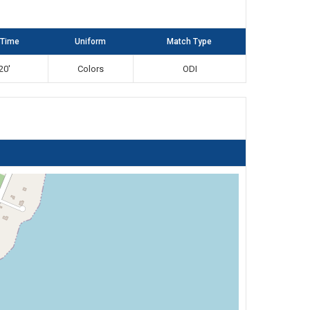
 Time
Uniform
Match Type
20'
Colors
ODI