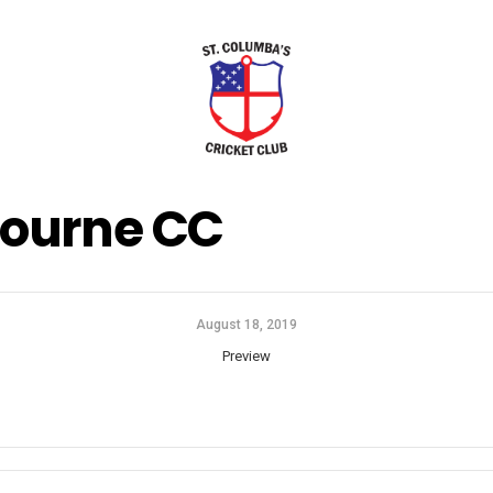
ourne CC
August 18, 2019
Preview