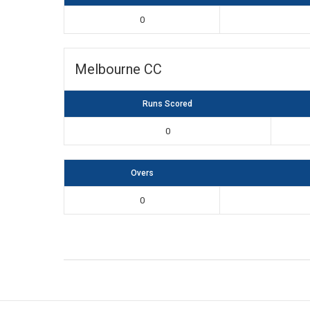
0
Melbourne CC
Runs Scored
0
Overs
0