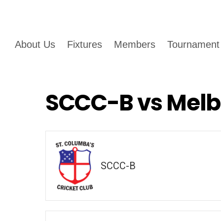
About Us
Fixtures
Members
Tournament
SCCC-B vs Melb
SCCC-B