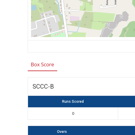
Box Score
SCCC-B
Runs Scored
0
Overs