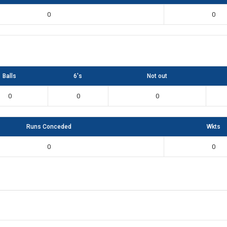
0
0
Balls
6's
Not out
0
0
0
Runs Conceded
Wkts
0
0