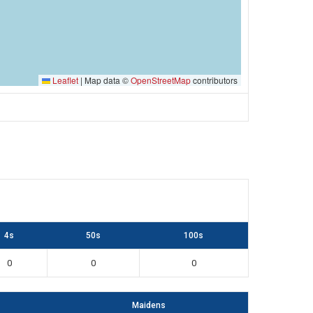
Leaflet
|
Map data ©
OpenStreetMap
contributors
4s
50s
100s
0
0
0
Maidens