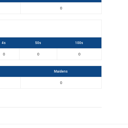
0
4s
50s
100s
0
0
0
Maidens
0