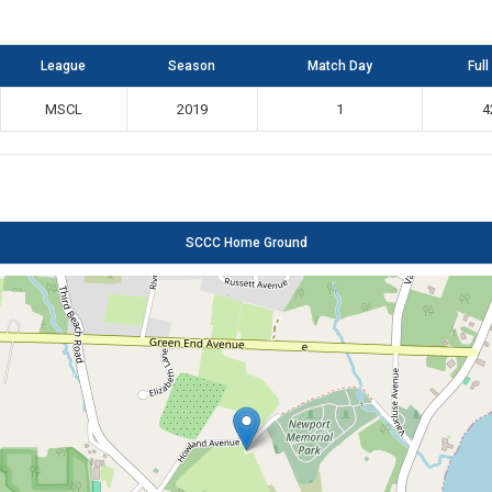
League
Season
Match Day
Full
MSCL
2019
1
4
SCCC Home Ground