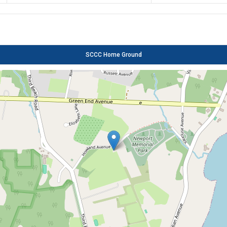
SCCC Home Ground