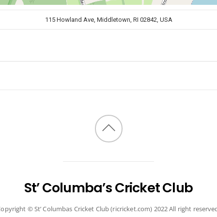
115 Howland Ave, Middletown, RI 02842, USA
Back
to
top
St’ Columba’s Cricket Club
opyright © St’ Columbas Cricket Club (ricricket.com) 2022 All right reserve