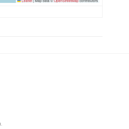
Leaflet
|
Map data ©
OpenStreetMap
contributors
d.