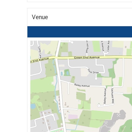
Venue