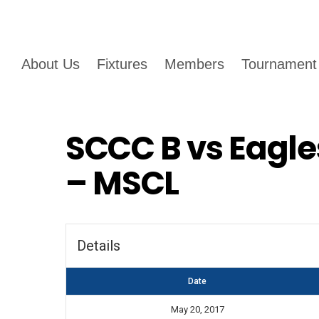
About Us
Fixtures
Members
Tournament
SCCC B vs Eagle
– MSCL
Details
Date
May 20, 2017