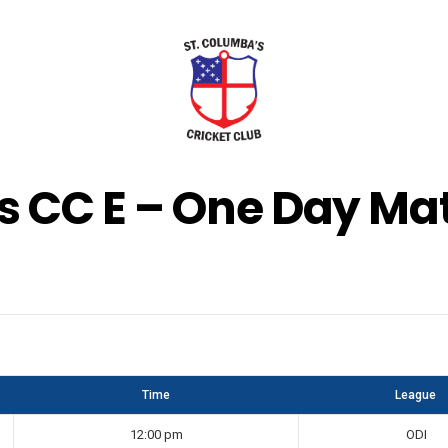
s CC E – One Day Mat
Time
League
12:00 pm
ODI