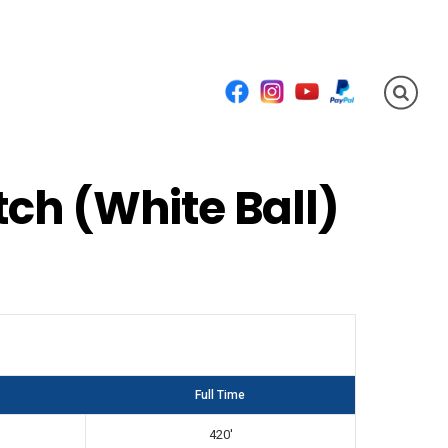
Facebook
Instagram
YouTube
PayPal
ch (White Ball)
Full Time
420'