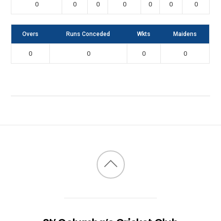
0
0
0
0
0
0
0
Overs
Runs Conceded
Wkts
Maidens
0
0
0
0
Back
to
top