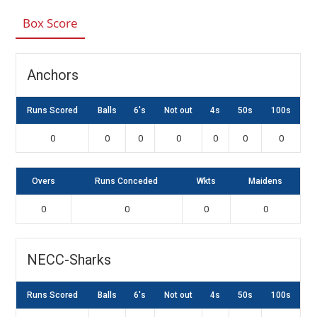
Box Score
Anchors
Runs Scored
Balls
6's
Not out
4s
50s
100s
0
0
0
0
0
0
0
Overs
Runs Conceded
Wkts
Maidens
0
0
0
0
NECC-Sharks
Runs Scored
Balls
6's
Not out
4s
50s
100s