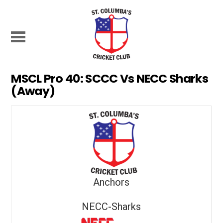
MSCL Pro 40: SCCC Vs NECC Sharks
(Away)
Anchors
NECC-Sharks