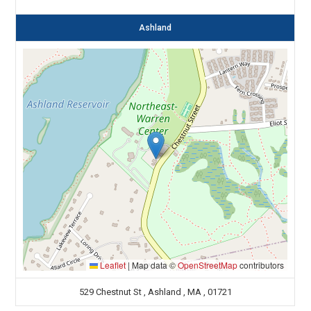
Ashland
Leaflet
|
Map data ©
OpenStreetMap
contributors
529 Chestnut St , Ashland , MA , 01721