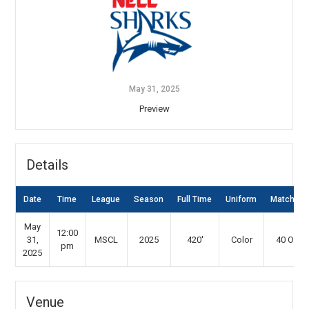
May 31, 2025
Preview
Details
Date
Time
League
Season
Full Time
Uniform
Match Ty
May
12:00
31,
MSCL
2025
420'
Color
40 Over
pm
2025
Venue