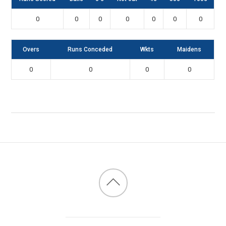
0
0
0
0
0
0
0
Overs
Runs Conceded
Wkts
Maidens
0
0
0
0
Back
to