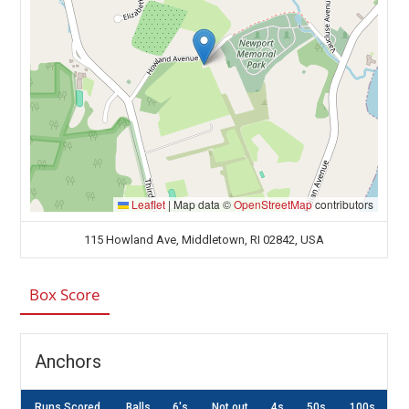
Leaflet
|
Map data ©
OpenStreetMap
contributors
115 Howland Ave, Middletown, RI 02842, USA
Box Score
Anchors
Runs Scored
Balls
6's
Not out
4s
50s
100s