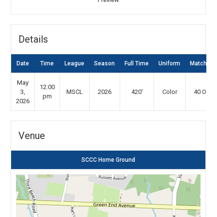
Details
Date
Time
League
Season
Full Time
Uniform
Match Ty
May
12:00
3,
MSCL
2026
420'
Color
40 Over
pm
2026
Venue
SCCC Home Ground