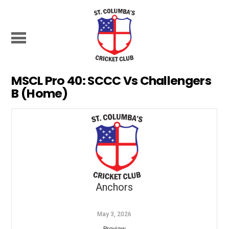
MSCL Pro 40: SCCC Vs Challengers
B (Home)
Anchors
May 3, 2026
Preview