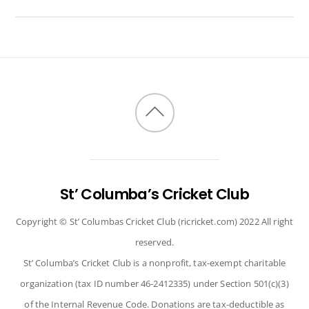
Back
to
top
St’ Columba’s Cricket Club
Copyright © St’ Columbas Cricket Club (ricricket.com) 2022 All right
reserved.
St’ Columba’s Cricket Club is a nonprofit, tax-exempt charitable
organization (tax ID number 46-2412335) under Section 501(c)(3)
of the Internal Revenue Code. Donations are tax-deductible as