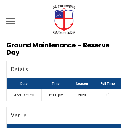
Ground Maintenance – Reserve
Day
Details
Date
Time
Season
Full Time
April 9, 2023
12:00 pm
2023
0'
Venue