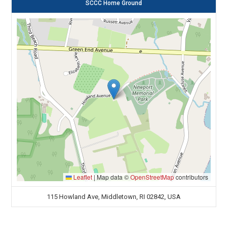
SCCC Home Ground
Leaflet
|
Map data ©
OpenStreetMap
contributors
115 Howland Ave, Middletown, RI 02842, USA