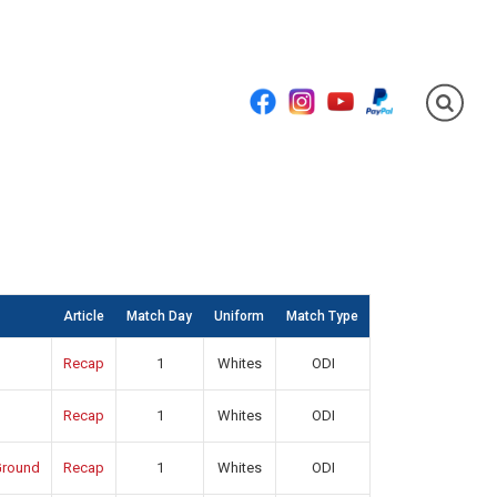
Facebook
Instagram
YouTube
PayPal
Article
Match Day
Uniform
Match Type
Recap
1
Whites
ODI
Recap
1
Whites
ODI
round
Recap
1
Whites
ODI