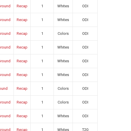
round
Recap
1
Whites
ODI
round
Recap
1
Whites
ODI
round
Recap
1
Colors
ODI
round
Recap
1
Whites
ODI
round
Recap
1
Whites
ODI
round
Recap
1
Whites
ODI
ound
Recap
1
Colors
ODI
round
Recap
1
Colors
ODI
round
Recap
1
Whites
ODI
round
Recap
1
Whites
T20