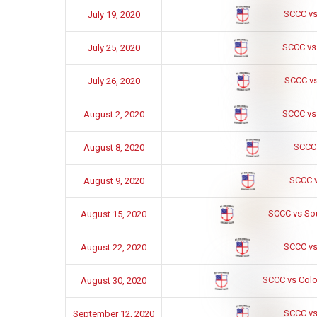
SCCC vs
July 19, 2020
SCCC vs
July 25, 2020
SCCC vs
July 26, 2020
SCCC vs
August 2, 2020
SCCC
August 8, 2020
SCCC 
August 9, 2020
SCCC vs So
August 15, 2020
SCCC vs
August 22, 2020
SCCC vs Colon
August 30, 2020
SCCC vs
September 12, 2020