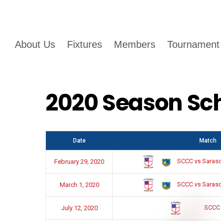
About Us
Fixtures
Members
Tournament
2020 Season Sc
Date
Match
SCCC vs Sarasot
February 29, 2020
SCCC vs Sarasot
March 1, 2020
SCCC
July 12, 2020