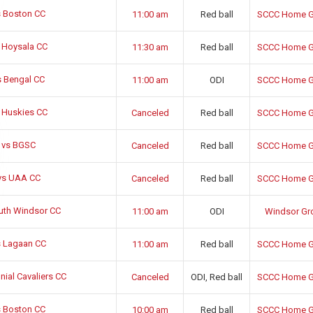
 Boston CC
11:00 am
Red ball
SCCC Home G
 Hoysala CC
11:30 am
Red ball
SCCC Home G
 Bengal CC
11:00 am
ODI
SCCC Home G
 Huskies CC
Canceled
Red ball
SCCC Home G
 vs BGSC
Canceled
Red ball
SCCC Home G
vs UAA CC
Canceled
Red ball
SCCC Home G
uth Windsor CC
11:00 am
ODI
Windsor Gr
 Lagaan CC
11:00 am
Red ball
SCCC Home G
ial Cavaliers CC
Canceled
ODI, Red ball
SCCC Home G
 Boston CC
10:00 am
Red ball
SCCC Home G