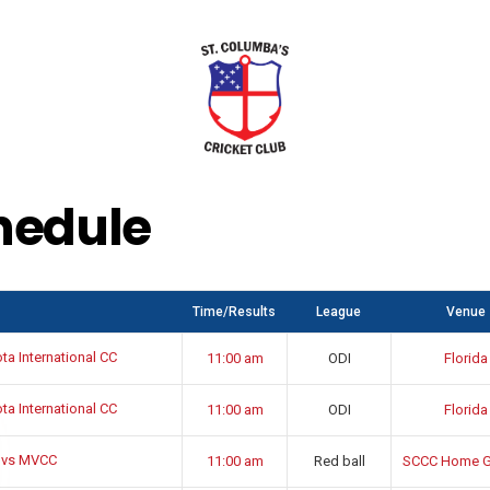
hedule
Time/Results
League
Venue
a International CC
11:00 am
ODI
Florida
a International CC
11:00 am
ODI
Florida
 vs MVCC
11:00 am
Red ball
SCCC Home G