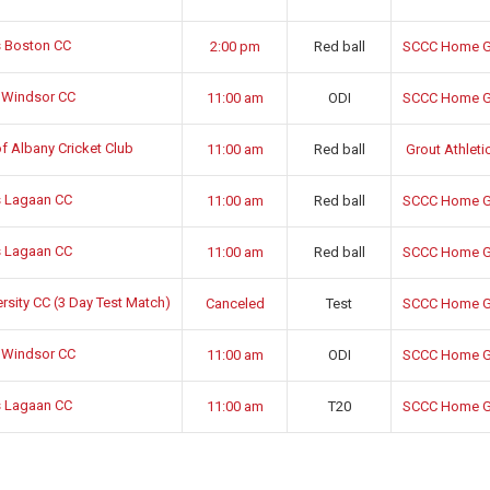
 Boston CC
2:00 pm
Red ball
SCCC Home G
 Windsor CC
11:00 am
ODI
SCCC Home G
f Albany Cricket Club
11:00 am
Red ball
Grout Athletic
 Lagaan CC
11:00 am
Red ball
SCCC Home G
 Lagaan CC
11:00 am
Red ball
SCCC Home G
sity CC (3 Day Test Match)
Canceled
Test
SCCC Home G
 Windsor CC
11:00 am
ODI
SCCC Home G
 Lagaan CC
11:00 am
T20
SCCC Home G