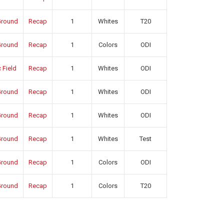
round
Recap
1
Whites
T20
round
Recap
1
Colors
ODI
 Field
Recap
1
Whites
ODI
round
Recap
1
Whites
ODI
round
Recap
1
Whites
ODI
round
Recap
1
Whites
Test
round
Recap
1
Colors
ODI
round
Recap
1
Colors
T20