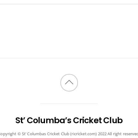
Back
to
top
St’ Columba’s Cricket Club
opyright © St’ Columbas Cricket Club (ricricket.com) 2022 All right reserve