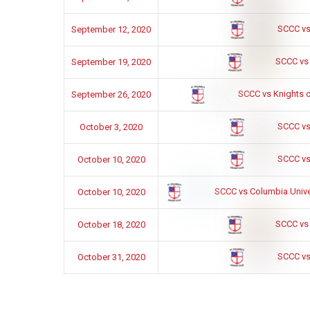
SCCC vs
September 12, 2020
SCCC vs
September 19, 2020
SCCC vs Knights o
September 26, 2020
SCCC vs
October 3, 2020
SCCC vs
October 10, 2020
SCCC vs Columbia Univer
October 10, 2020
SCCC vs
October 18, 2020
SCCC vs
October 31, 2020